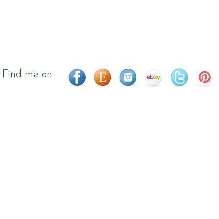
Find me on: