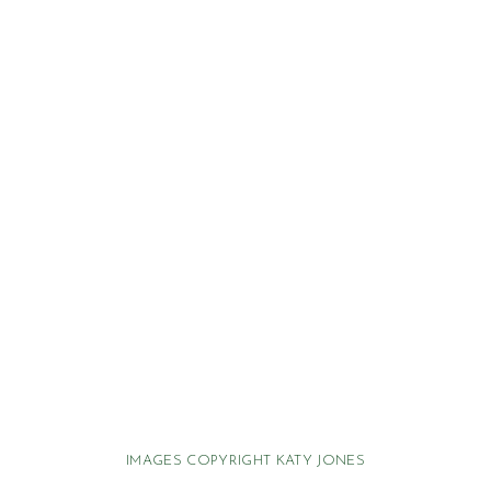
IMAGES COPYRIGHT KATY JONES