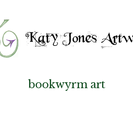
bookwyrm art