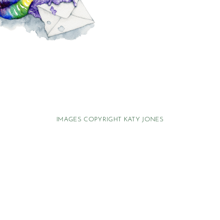
IMAGES COPYRIGHT KATY JONES