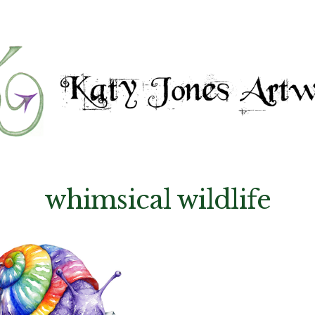
whimsical wildlife